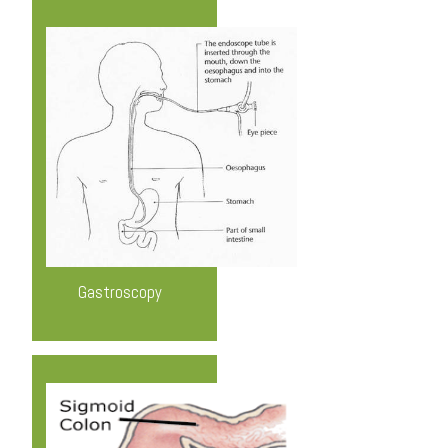
Know More
Gastroscopy
Know More