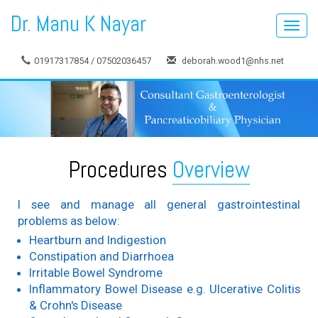
Dr. Manu K Nayar
Toggl
navig
01917317854 / 07502036457
deborah.wood1@nhs.net
Procedures
Overview
I see and manage all general gastrointestinal
problems as below:
Heartburn and Indigestion
Constipation and Diarrhoea
Irritable Bowel Syndrome
Inflammatory Bowel Disease e.g. Ulcerative Colitis
& Crohn's Disease