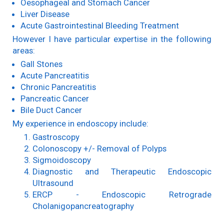
Oesophageal and Stomach Cancer
Liver Disease
Acute Gastrointestinal Bleeding Treatment
However I have particular expertise in the following
areas:
Gall Stones
Acute Pancreatitis
Chronic Pancreatitis
Pancreatic Cancer
Bile Duct Cancer
My experience in endoscopy include:
Gastroscopy
Colonoscopy +/- Removal of Polyps
Sigmoidoscopy
Diagnostic and Therapeutic Endoscopic
Ultrasound
ERCP - Endoscopic Retrograde
Cholanigopancreatography