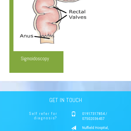
Sigmoidoscopy
GET IN TOUCH
Self refer for
01917317854 /
diagnosis?
07502036457
Nuffield Hospital,