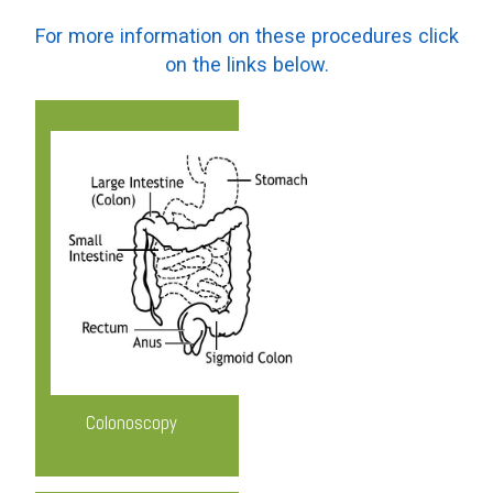
For more information on these procedures click
on the links below.
Know More
Colonoscopy